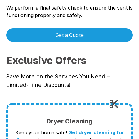
We perform a final safety check to ensure the vent is
functioning properly and safely.
Get a Quote
Exclusive Offers
Save More on the Services You Need –
Limited-Time Discounts!
Dryer Cleaning
Keep your home safe!
Get dryer cleaning for