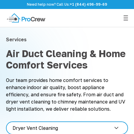
Need help now? Call Us:
+1 (844) 496-99-69
Services
Air Duct Cleaning & Home
Comfort Services
Our team provides home comfort services to
enhance indoor air quality, boost appliance
efficiency, and ensure fire safety. From air duct and
dryer vent cleaning to chimney maintenance and UV
light installation, we deliver reliable solutions.