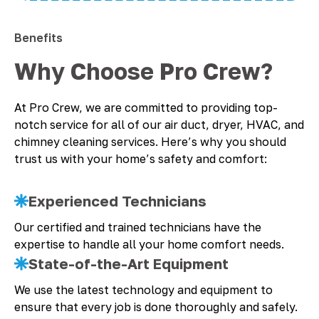
Benefits
Why Choose Pro Crew?
At Pro Crew, we are committed to providing top-
notch service for all of our air duct, dryer, HVAC, and
chimney cleaning services. Here’s why you should
trust us with your home’s safety and comfort:
Experienced Technicians
Our certified and trained technicians have the
expertise to handle all your home comfort needs.
State-of-the-Art Equipment
We use the latest technology and equipment to
ensure that every job is done thoroughly and safely.