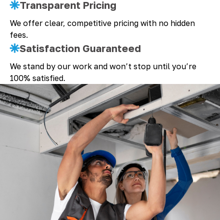
Transparent Pricing
We offer clear, competitive pricing with no hidden
fees.
Satisfaction Guaranteed
We stand by our work and won’t stop until you’re
100% satisfied.