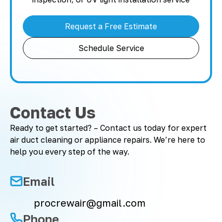
Request a Free Estimate
Schedule Service
Contact Us
Ready to get started? – Contact us today for expert
air duct cleaning or appliance repairs. We’re here to
help you every step of the way.
Email
procrewair@gmail.com
Phone