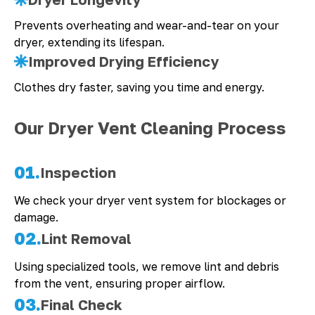
Prevents overheating and wear-and-tear on your
dryer, extending its lifespan.
Improved Drying Efficiency
Clothes dry faster, saving you time and energy.
Our Dryer Vent Cleaning Process
01.
Inspection
We check your dryer vent system for blockages or
damage.
02.
Lint Removal
Using specialized tools, we remove lint and debris
from the vent, ensuring proper airflow.
03.
Final Check