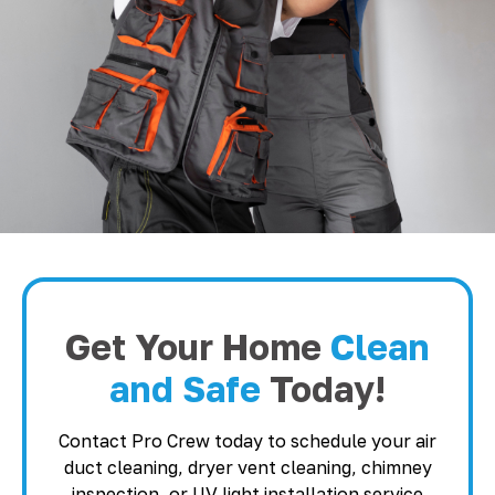
Get Your Home
Clean
and Safe
Today!
Contact Pro Crew today to schedule your air
duct cleaning, dryer vent cleaning, chimney
inspection, or UV light installation service