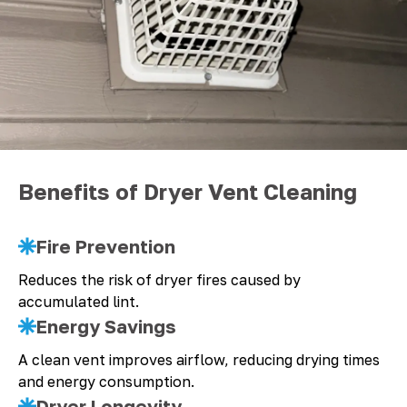
Benefits of Dryer Vent Cleaning
Fire Prevention
Reduces the risk of dryer fires caused by
accumulated lint.
Energy Savings
A clean vent improves airflow, reducing drying times
and energy consumption.
Dryer Longevity