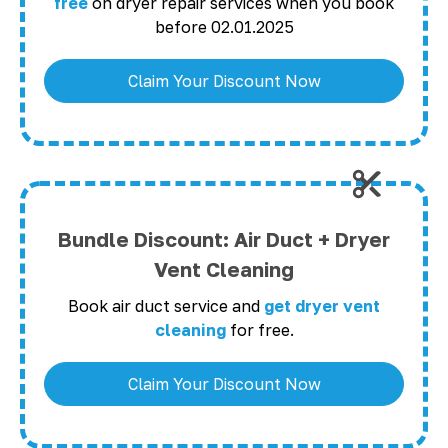
free
on dryer repair services when you book
before 02.01.2025
Claim Your Discount Now
Bundle Discount: Air Duct + Dryer
Vent Cleaning
Book air duct service and
get dryer vent
cleaning
for free.
Claim Your Discount Now