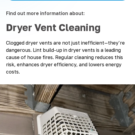
Find out more information about:
Dryer Vent Cleaning
Clogged dryer vents are not just inefficient—they’re
dangerous. Lint build-up in dryer vents is a leading
cause of house fires. Regular cleaning reduces this
risk, enhances dryer efficiency, and lowers energy
costs.