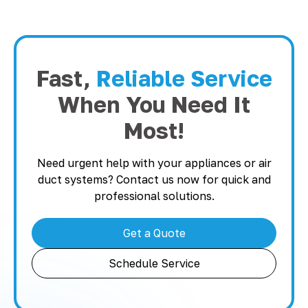
Fast,
Reliable Service
When You Need It
Most!
Need urgent help with your appliances or air
duct systems? Contact us now for quick and
professional solutions.
Get a Quote
Schedule Service