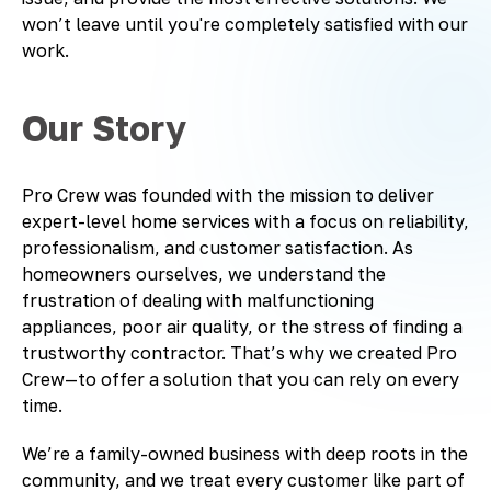
won’t leave until you're completely satisfied with our
work.
Our Story
Pro Crew was founded with the mission to deliver
expert-level home services with a focus on reliability,
professionalism, and customer satisfaction. As
homeowners ourselves, we understand the
frustration of dealing with malfunctioning
appliances, poor air quality, or the stress of finding a
trustworthy contractor. That’s why we created Pro
Crew—to offer a solution that you can rely on every
time.
We’re a family-owned business with deep roots in the
community, and we treat every customer like part of