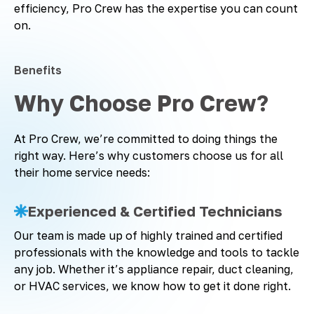
efficiency, Pro Crew has the expertise you can count
on.
Benefits
Why Choose Pro Crew?
At Pro Crew, we’re committed to doing things the
right way. Here’s why customers choose us for all
their home service needs:
Experienced & Certified Technicians
Our team is made up of highly trained and certified
professionals with the knowledge and tools to tackle
any job. Whether it’s appliance repair, duct cleaning,
or HVAC services, we know how to get it done right.