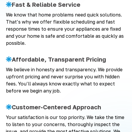
Fast & Reliable Service
We know that home problems need quick solutions.
That’s why we offer flexible scheduling and fast
response times to ensure your appliances are fixed
and your home is safe and comfortable as quickly as
possible.
Affordable, Transparent Pricing
We believe in honesty and transparency. We provide
upfront pricing and never surprise you with hidden
fees. You’ll always know exactly what to expect
before we begin any job.
Customer-Centered Approach
Your satisfaction is our top priority. We take the time
to listen to your concerns, thoroughly inspect the
issue, and provide the most effective solutions. We