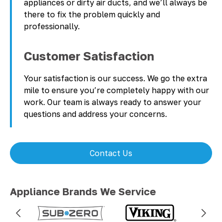
appliances or dirty air ducts, and we’ll always be
there to fix the problem quickly and
professionally.
Customer Satisfaction
Your satisfaction is our success. We go the extra
mile to ensure you’re completely happy with our
work. Our team is always ready to answer your
questions and address your concerns.
Contact Us
Appliance Brands We Service