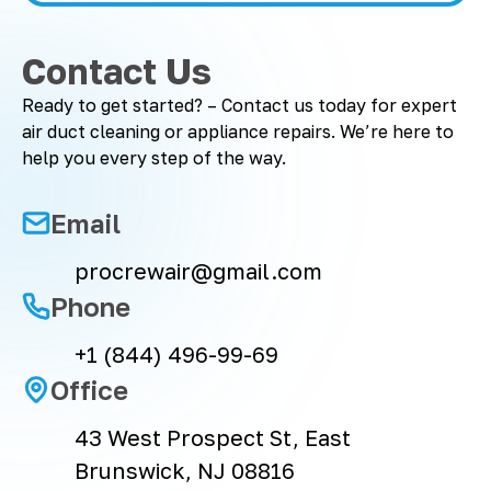
Contact Us
Ready to get started? – Contact us today for expert
air duct cleaning or appliance repairs. We’re here to
help you every step of the way.
Email
procrewair@gmail.com
Phone
+1 (844) 496-99-69
Office
43 West Prospect St, East
Brunswick, NJ 08816