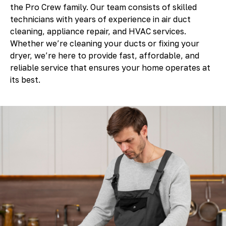
the Pro Crew family. Our team consists of skilled
technicians with years of experience in air duct
cleaning, appliance repair, and HVAC services.
Whether we’re cleaning your ducts or fixing your
dryer, we’re here to provide fast, affordable, and
reliable service that ensures your home operates at
its best.