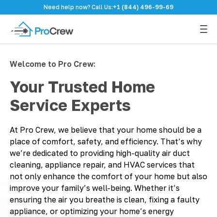
Need help now? Call Us:
+1 (844) 496-99-69
Welcome to Pro Crew:
Your Trusted Home
Service Experts
At Pro Crew, we believe that your home should be a
place of comfort, safety, and efficiency. That’s why
we’re dedicated to providing high-quality air duct
cleaning, appliance repair, and HVAC services that
not only enhance the comfort of your home but also
improve your family’s well-being. Whether it’s
ensuring the air you breathe is clean, fixing a faulty
appliance, or optimizing your home’s energy