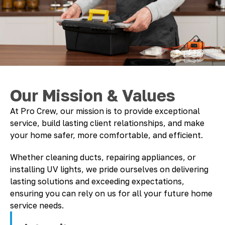
Our Mission & Values
At Pro Crew, our mission is to provide exceptional
service, build lasting client relationships, and make
your home safer, more comfortable, and efficient.
Whether cleaning ducts, repairing appliances, or
installing UV lights, we pride ourselves on delivering
lasting solutions and exceeding expectations,
ensuring you can rely on us for all your future home
service needs.