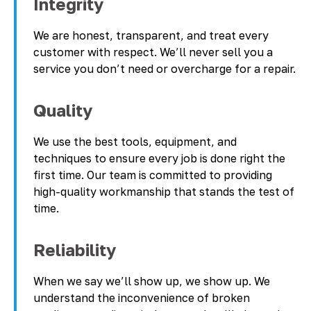
Integrity
We are honest, transparent, and treat every
customer with respect. We’ll never sell you a
service you don’t need or overcharge for a repair.
Quality
We use the best tools, equipment, and
techniques to ensure every job is done right the
first time. Our team is committed to providing
high-quality workmanship that stands the test of
time.
Reliability
When we say we’ll show up, we show up. We
understand the inconvenience of broken