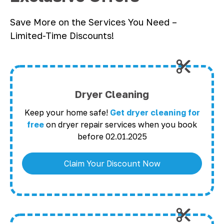
Save More on the Services You Need –
Limited-Time Discounts!
Dryer Cleaning
Keep your home safe!
Get dryer cleaning for
free
on dryer repair services when you book
before 02.01.2025
Claim Your Discount Now