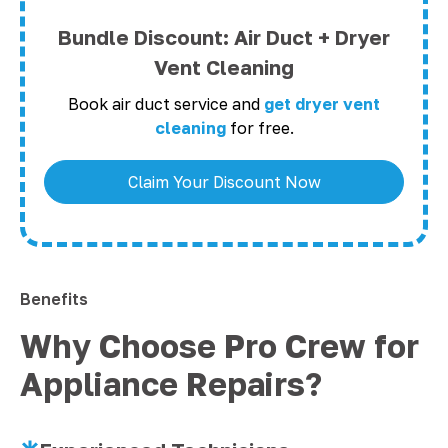
Bundle Discount: Air Duct + Dryer
Vent Cleaning
Book air duct service and
get dryer vent
cleaning
for free.
Claim Your Discount Now
Benefits
Why Choose Pro Crew for
Appliance Repairs?