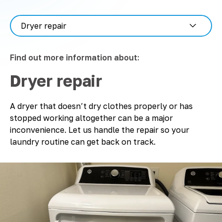
Find out more information about:
Dryer repair
A dryer that doesn’t dry clothes properly or has
stopped working altogether can be a major
inconvenience. Let us handle the repair so your
laundry routine can get back on track.