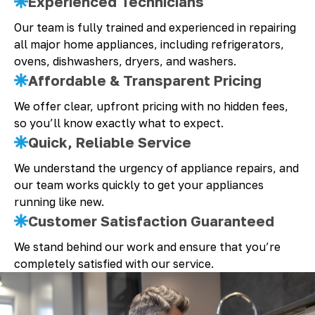
Experienced Technicians
Our team is fully trained and experienced in repairing
all major home appliances, including refrigerators,
ovens, dishwashers, dryers, and washers.
Affordable & Transparent Pricing
We offer clear, upfront pricing with no hidden fees,
so you’ll know exactly what to expect.
Quick, Reliable Service
We understand the urgency of appliance repairs, and
our team works quickly to get your appliances
running like new.
Customer Satisfaction Guaranteed
We stand behind our work and ensure that you’re
completely satisfied with our service.