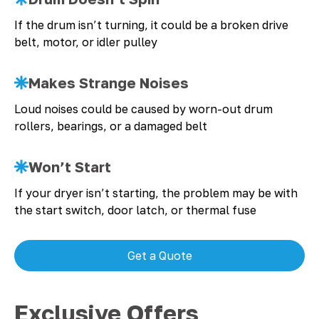
If the drum isn’t turning, it could be a broken drive
belt, motor, or idler pulley
Makes Strange Noises
Loud noises could be caused by worn-out drum
rollers, bearings, or a damaged belt
Won’t Start
If your dryer isn’t starting, the problem may be with
the start switch, door latch, or thermal fuse
Get a Quote
Exclusive Offers