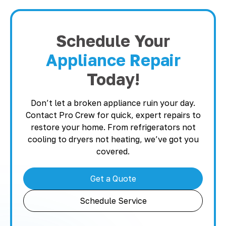
Schedule Your
Appliance Repair
Today!
Don’t let a broken appliance ruin your day.
Contact Pro Crew for quick, expert repairs to
restore your home. From refrigerators not
cooling to dryers not heating, we’ve got you
covered.
Get a Quote
Schedule Service