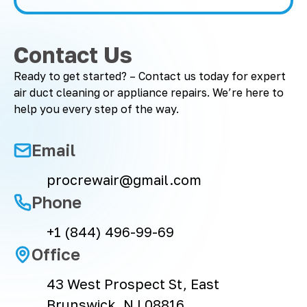
Contact Us
Ready to get started? – Contact us today for expert
air duct cleaning or appliance repairs. We’re here to
help you every step of the way.
Email
procrewair@gmail.com
Phone
+1 (844) 496-99-69
Office
43 West Prospect St, East
Brunswick, NJ 08816