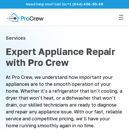
Need help now? Call Us:
+1 (844) 496-99-69
Services
Expert Appliance Repair
with Pro Crew
At Pro Crew, we understand how important your
appliances are to the smooth operation of your
home. Whether it’s a refrigerator that isn’t cooling, a
dryer that won’t heat, or a dishwasher that won’t
drain, our skilled technicians are ready to diagnose
and repair any appliance issue. With our fast, reliable
service and competitive pricing, we’ll have your
home running smoothly again in no time.