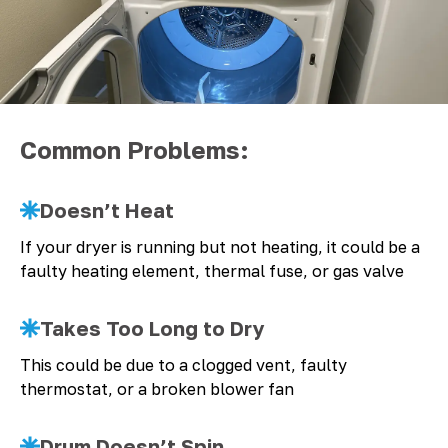
Common Problems:
Doesn’t Heat
If your dryer is running but not heating, it could be a
faulty heating element, thermal fuse, or gas valve
Takes Too Long to Dry
This could be due to a clogged vent, faulty
thermostat, or a broken blower fan
Drum Doesn’t Spin